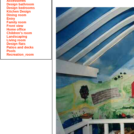
Accessories
Design bathroom
Design bedrooms
Kitchen Design
Dining room
Entry
Family room
Front view
Home office
Children's room
Landscaping
Living room
Design flats
Patios and decks
Pools
Recreation_room