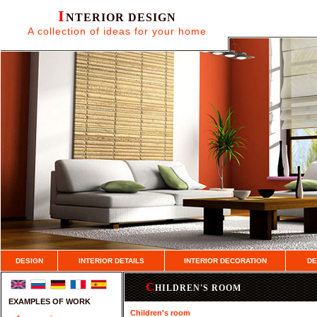
I
NTERIOR DESIGN
A collection of ideas for your home
DESIGN
INTERIOR DETAILS
INTERIOR DECORATION
DE
C
HILDREN'S ROOM
EXAMPLES OF WORK
Children's room