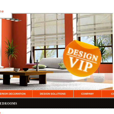
ome
TERIOR DECORATION
DESIGN SOLUTIONS
COMPANY
C
BEDROOMS
s