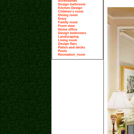
Accessories
Design bathroom
Kitchen Design
Children's room
Dining room
Entry
Family room
Front view
Home office
Design bedrooms
Landscaping
Living room
Design flats
Patios and decks
Pools
Recreation_room