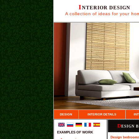
I
NTERIOR DESIGN
A collection of ideas for your h
DESIGN
INTERIOR DETAILS
IN
D
ESIGN 
EXAMPLES OF WORK
Design bedroom