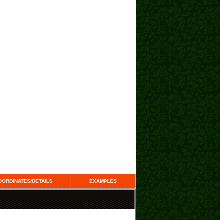
OORDINATES/DETAILS
EXAMPLES