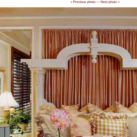
<­ Previous photo
—
Next photo ­>