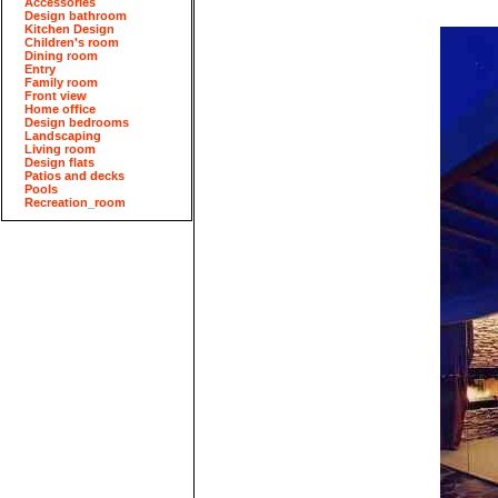
Accessories
Design bathroom
Kitchen Design
Children's room
Dining room
Entry
Family room
Front view
Home office
Design bedrooms
Landscaping
Living room
Design flats
Patios and decks
Pools
Recreation_room