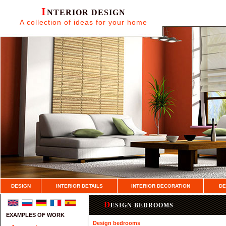
I
NTERIOR DESIGN
A collection of ideas for your home
DESIGN
INTERIOR DETAILS
INTERIOR DECORATION
DE
D
ESIGN BEDROOMS
EXAMPLES OF WORK
Design bedrooms