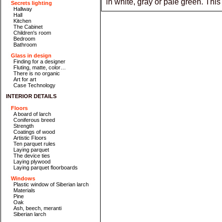
in white, gray or pale green. Th
Secrets lighting
Hallway
Hall
Kitchen
The Cabinet
Children's room
Bedroom
Bathroom
Glass in design
Finding for a designer
Fluting, matte, color…
There is no organic
Art for art
Case Technology
INTERIOR DETAILS
Floors
A board of larch
Coniferous breed
Strength
Coatings of wood
Artistic Floors
Ten parquet rules
Laying parquet
The device ties
Laying plywood
Laying parquet floorboards
Windows
Plastic window of Siberian larch
Materials
Pine
Oak
Ash, beech, meranti
Siberian larch