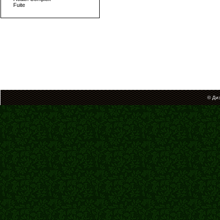
Fuite
© Ди