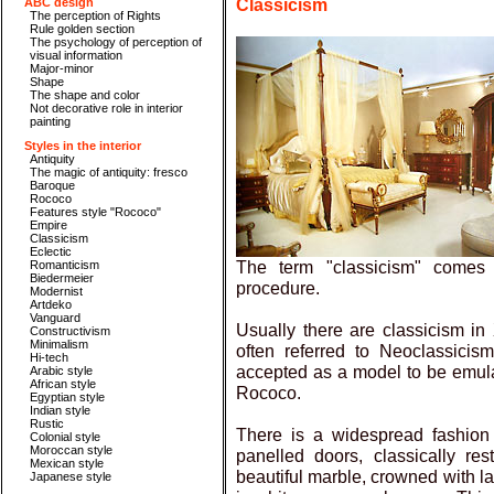
Classicism
ABC design
The perception of Rights
Rule golden section
The psychology of perception of
visual information
Major-minor
Shape
The shape and color
Not decorative role in interior
painting
Styles in the interior
Antiquity
The magic of antiquity: fresco
Baroque
Rococo
Features style "Rococo"
Empire
Classicism
Eclectic
The term "classicism" comes 
Romanticism
Biedermeier
procedure.
Modernist
Artdeko
Vanguard
Usually there are classicism in X
Constructivism
Minimalism
often referred to Neoclassicis
Hi-tech
accepted as a model to be emula
Arabic style
African style
Rococo.
Egyptian style
Indian style
Rustic
There is a widespread fashion 
Colonial style
Moroccan style
panelled doors, classically res
Mexican style
beautiful marble, crowned with la
Japanese style