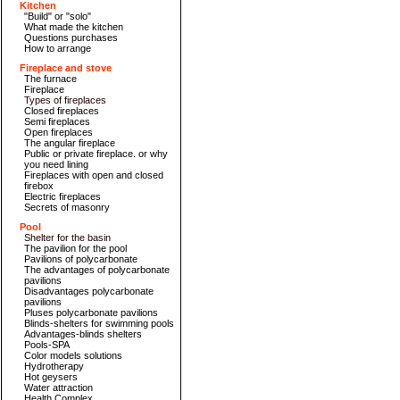
Kitchen
"Build" or "solo"
What made the kitchen
Questions purchases
How to arrange
Fireplace and stove
The furnace
Fireplace
Types of fireplaces
Closed fireplaces
Semi fireplaces
Open fireplaces
The angular fireplace
Public or private fireplace. or why
you need lining
Fireplaces with open and closed
firebox
Electric fireplaces
Secrets of masonry
Pool
Shelter for the basin
The pavilion for the pool
Pavilions of polycarbonate
The advantages of polycarbonate
pavilions
Disadvantages polycarbonate
pavilions
Pluses polycarbonate pavilions
Blinds-shelters for swimming pools
Advantages-blinds shelters
Pools-SPA
Color models solutions
Hydrotherapy
Hot geysers
Water attraction
Health Complex