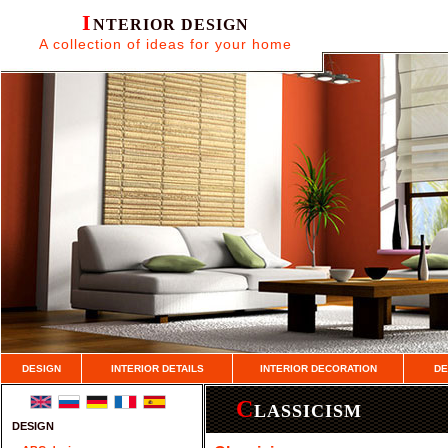
I
NTERIOR DESIGN
A collection of ideas for your home
DESIGN
INTERIOR DETAILS
INTERIOR DECORATION
DE
C
LASSICISM
DESIGN