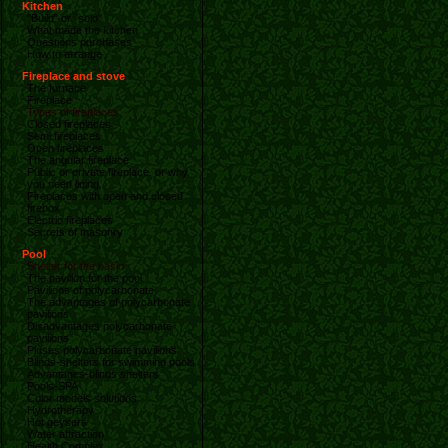
Kitchen
"Build" or "solo"
What made the kitchen
Questions purchases
How to arrange
Fireplace and stove
The furnace
Fireplace
Types of fireplaces
Closed fireplaces
Semi fireplaces
Open fireplaces
The angular fireplace
Public or private fireplace. or why
you need lining
Fireplaces with open and closed
firebox
Electric fireplaces
Secrets of masonry
Pool
Shelter for the basin
The pavilion for the pool
Pavilions of polycarbonate
The advantages of polycarbonate
pavilions
Disadvantages polycarbonate
pavilions
Pluses polycarbonate pavilions
Blinds-shelters for swimming pools
Advantages-blinds shelters
Pools-SPA
Color models solutions
Hydrotherapy
Hot geysers
Water attraction
Health Complex