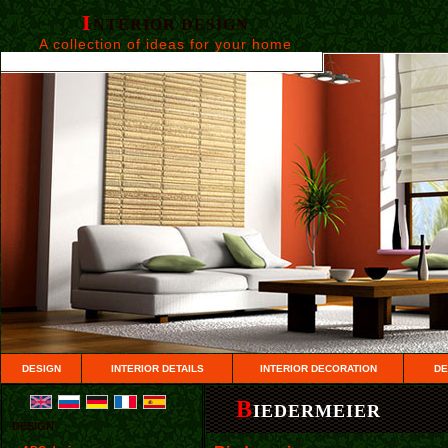
I
NTERIOR DESIGN
A collection of ideas for your home
DESIGN
INTERIOR DETAILS
INTERIOR DECORATION
DE
B
IEDERMEIER
DESIGN