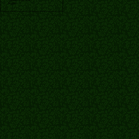
Fuite