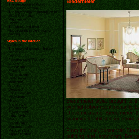
Biedermeier
ABC design
The perception of Rights
Rule golden section
The psychology of perception of
visual information
Major-minor
Shape
The shape and color
Not decorative role in interior
painting
Styles in the interior
Antiquity
The magic of antiquity: fresco
Baroque
Rococo
Features style "Rococo"
Empire
Classicism
Eclectic
Romanticism
Biedermeier
Modernist
Artdeko
Vanguard
Constructivism
Minimalism
Biedermeier style, brought to t
Hi-tech
Arabic style
with light bloom sentimentality. La
African style
Egyptian style
cheek nickname "Biedermeier" (th
Indian style
synonym for philistinism introduc
Rustic
Colonial style
Moroccan style
From the cold, aristocratic Bied
Mexican style
Japanese style
building and laconicism. Bourg