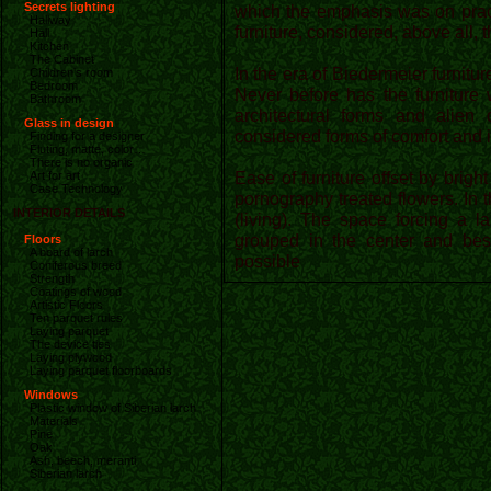
Secrets lighting
which the emphasis was on pract
Hallway
furniture, considered, above all, t
Hall
Kitchen
The Cabinet
In the era of Biedermeier furnitu
Children's room
Bedroom
Never before has the furniture w
Bathroom
architectural forms and alien
Glass in design
considered forms of comfort and 
Finding for a designer
Fluting, matte, color…
There is no organic
Ease of furniture offset by brig
Art for art
Case Technology
pornography treated flowers. In 
INTERIOR DETAILS
(living). The space forcing a l
grouped in the center and besi
Floors
A board of larch
possible
Coniferous breed
Strength
Coatings of wood
Artistic Floors
Ten parquet rules
Laying parquet
The device ties
Laying plywood
Laying parquet floorboards
Windows
Plastic window of Siberian larch
Materials
Pine
Oak
Ash, beech, meranti
Siberian larch