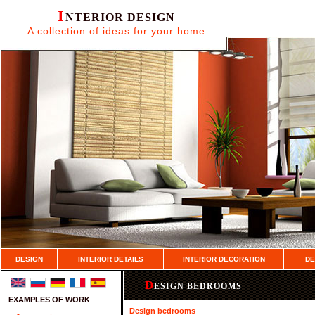
I
NTERIOR DESIGN
A collection of ideas for your home
DESIGN
INTERIOR DETAILS
INTERIOR DECORATION
DE
D
ESIGN BEDROOMS
EXAMPLES OF WORK
Design bedrooms