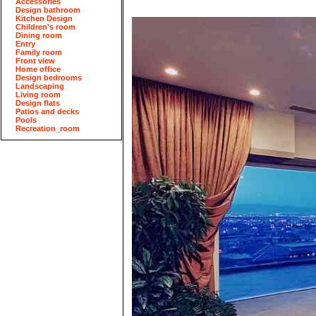
Accessories
Design bathroom
Kitchen Design
Children's room
Dining room
Entry
Family room
Front view
Home office
Design bedrooms
Landscaping
Living room
Design flats
Patios and decks
Pools
Recreation_room